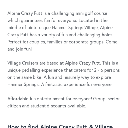
Alpine Crazy Putt is a challenging mini golf course
which guarantees fun for everyone. Located in the
middle of picturesque Hanmer Springs Village, Alpine
Crazy Putt has a variety of fun and challenging holes.
Perfect for couples, families or corporate groups. Come
and join fun!
Village Cruisers are based at Alpine Crazy Putt. This is a
unique pedalling experience that caters for 2 - 6 persons
on the same bike. A fun and leisurely way to explore
Hanmer Springs. A fantastic experience for everyone!
Affordable fun entertainment for everyone! Group, senior
citizen and student discounts available.
How to find Alpine Crazy Putt & Village