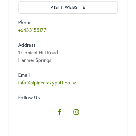
VISIT WEBSITE
Phone
+6433155177
Address
1 Conical Hill Road
Hanmer Springs
Email
info@alpinecrazyputt.co.nz
Follow Us
Facebook
Instagram