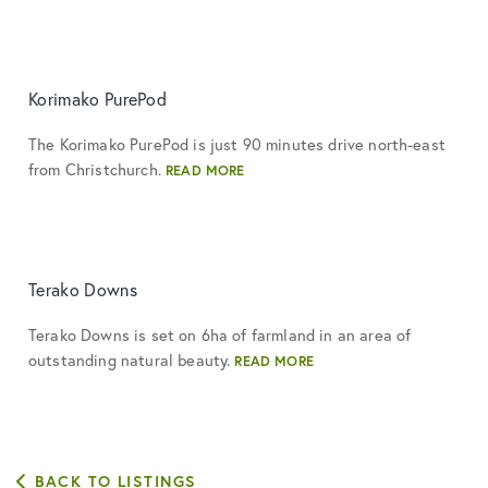
Korimako PurePod
The Korimako PurePod is just 90 minutes drive north-east
from Christchurch.
READ MORE
Terako Downs
Terako Downs is set on 6ha of farmland in an area of
outstanding natural beauty.
READ MORE
BACK TO LISTINGS