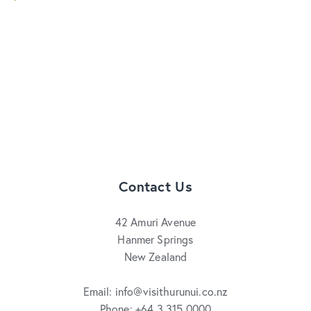
Contact Us
42 Amuri Avenue
Hanmer Springs
New Zealand
Email: info@visithurunui.co.nz
Phone: +64 3 315 0000