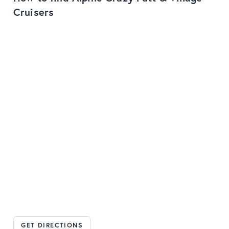
Cruisers
GET DIRECTIONS