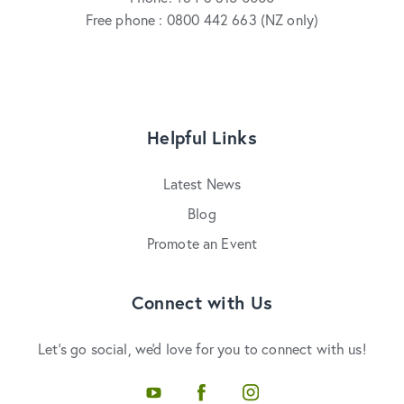
Free phone : 0800 442 663 (NZ only)
Helpful Links
Latest News
Blog
Promote an Event
Connect with Us
Let's go social, we'd love for you to connect with us!
Youtube
Facebook
Instagram