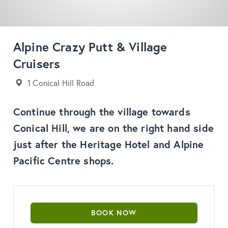
Alpine Crazy Putt & Village
Cruisers
1 Conical Hill Road
Continue through the village towards
Conical Hill, we are on the right hand side
just after the Heritage Hotel and Alpine
Pacific Centre shops.
BOOK NOW