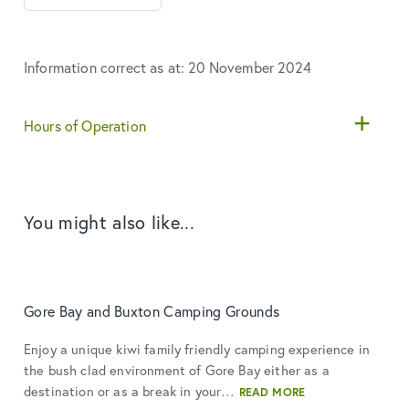
Information correct as at: 20 November 2024
Hours of Operation
You might also like...
Gore Bay and Buxton Camping Grounds
Enjoy a unique kiwi family friendly camping experience in
the bush clad environment of Gore Bay either as a
destination or as a break in your…
READ MORE