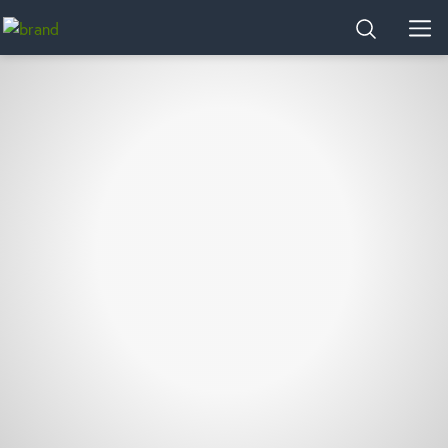
Home
SEARCH
MEN