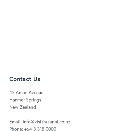
Contact Us
42 Amuri Avenue
Hanmer Springs
New Zealand
Email: info@visithurunui.co.nz
Phone: +64 3 315 0000