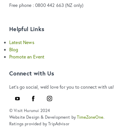
Free phone : 0800 442 663 (NZ only)
Helpful Links
Latest News
Blog
Promote an Event
Connect with Us
Let's go social, we'd love for you to connect with us!
Youtube
Facebook
Instagram
© Visit Hurunui 2024
Website Design & Development by
TimeZoneOne
.
Ratings provided by TripAdvisor