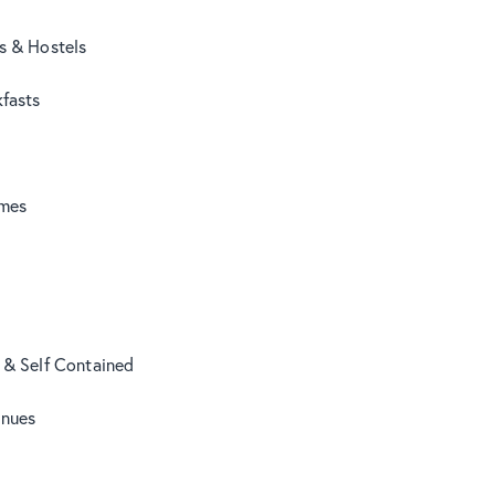
s & Hostels
fasts
mes
 & Self Contained
nues