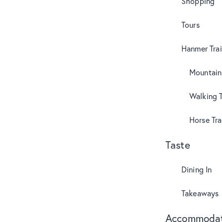
Shopping
Tours
Hanmer Trai
Mountain
Walking T
Horse Tra
Taste
Dining In
Takeaways
Accommodat