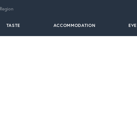
 Region
TASTE
ACCOMMODATION
EV