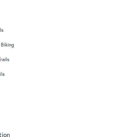
ls
 Biking
rails
ils
ion