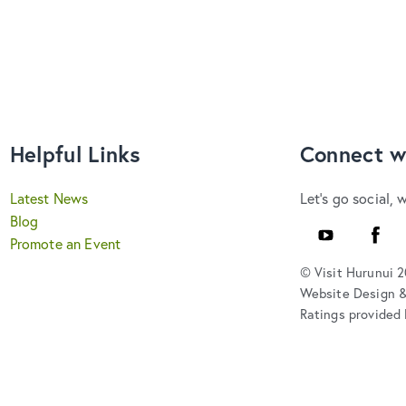
Helpful Links
Connect w
Latest News
Let's go social, 
Blog
Youtube
Faceb
Promote an Event
© Visit Hurunui 
Website Design 
Ratings provided 