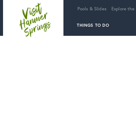
Home
Pools & Slides
Explore the
THINGS TO DO