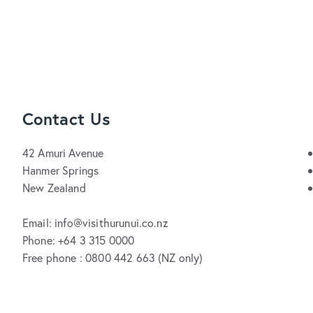
Contact Us
42 Amuri Avenue
Hanmer Springs
New Zealand
Email: info@visithurunui.co.nz
Phone: +64 3 315 0000
Free phone : 0800 442 663 (NZ only)