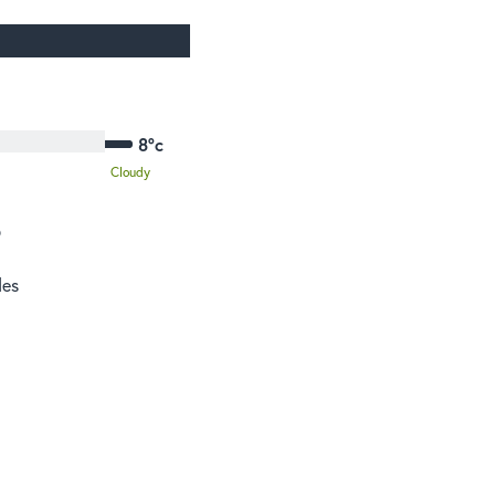
8°c
Cloudy
o
des