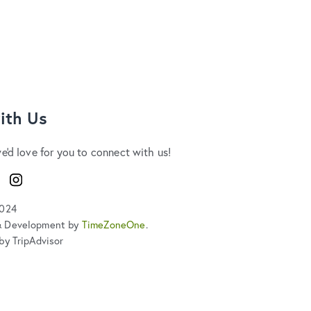
ith Us
we'd love for you to connect with us!
ook
Instagram
2024
& Development by
TimeZoneOne
.
by TripAdvisor