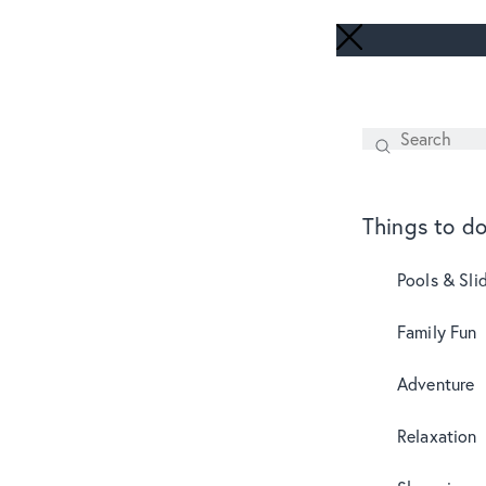
Search
SEARCH
Things to d
Pools & Sli
Family Fun
Adventure
Relaxation