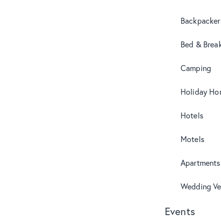
Backpacker
Bed & Break
Camping
Holiday Ho
Hotels
Motels
Apartments
Wedding Ve
Events