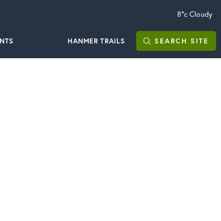
8°c
Cloudy
ENTS
HANMER TRAILS
SEARCH
SITE