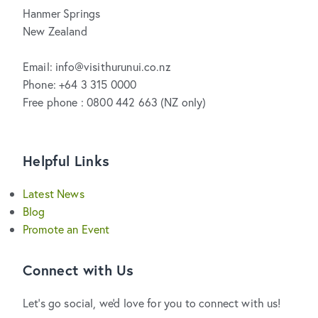
Hanmer Springs
New Zealand
Email: info@visithurunui.co.nz
Phone: +64 3 315 0000
Free phone : 0800 442 663 (NZ only)
Helpful Links
Latest News
Blog
Promote an Event
Connect with Us
Let's go social, we'd love for you to connect with us!