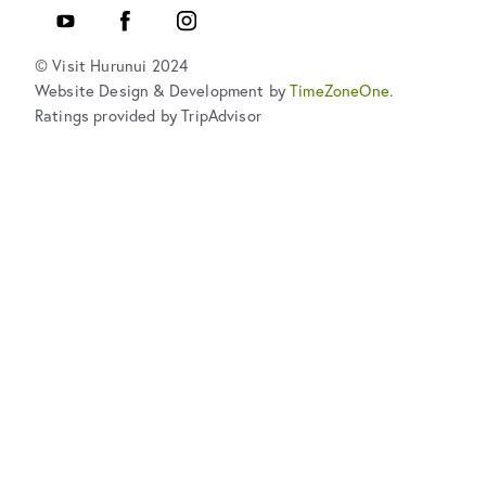
Youtube
Facebook
Instagram
© Visit Hurunui 2024
Website Design & Development by
TimeZoneOne
.
Ratings provided by TripAdvisor