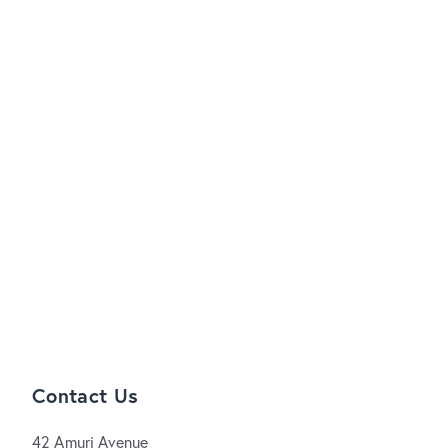
Contact Us
42 Amuri Avenue