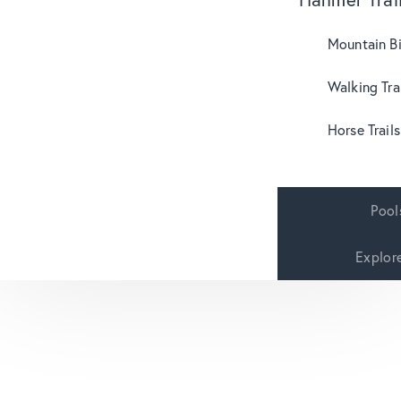
Mountain B
Walking Tra
Horse Trails
Pool
Explor