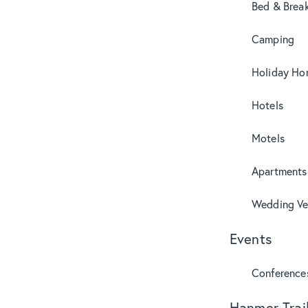
Bed & Break
Camping
Holiday Ho
Hotels
Motels
Apartments
Wedding Ve
Events
Conference
Hanmer Trai