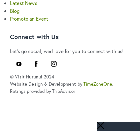
Latest News
Blog
Promote an Event
Connect with Us
Let's go social, we'd love for you to connect with us!
Youtube
Facebook
Instagram
© Visit Hurunui 2024
Website Design & Development by
TimeZoneOne
.
Ratings provided by TripAdvisor