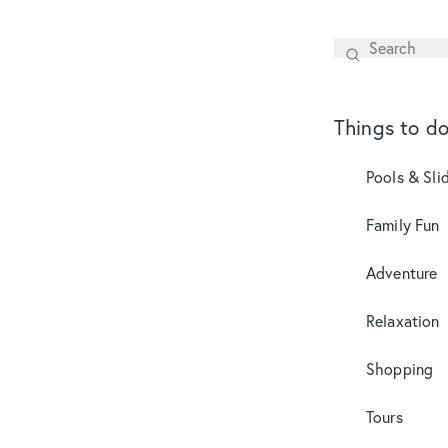
Search
SEARCH
Things to d
Pools & Sli
Family Fun
Adventure
Relaxation
Shopping
Tours