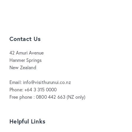
Contact Us
42 Amuri Avenue
Hanmer Springs
New Zealand
Email: info@visithurunui.co.nz
Phone: +64 3 315 0000
Free phone : 0800 442 663 (NZ only)
Helpful Links