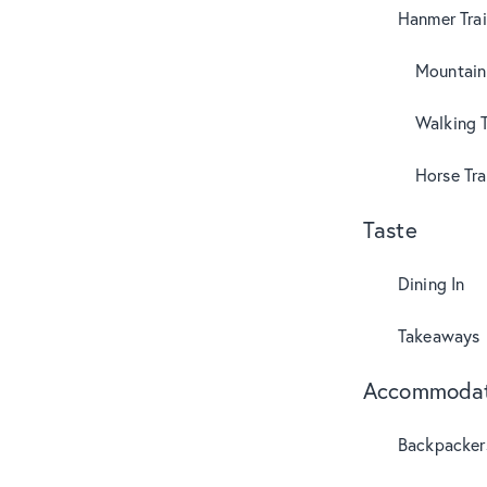
Hanmer Trai
Mountain
Walking T
Horse Tra
Taste
Dining In
Takeaways
Accommodat
Backpacker