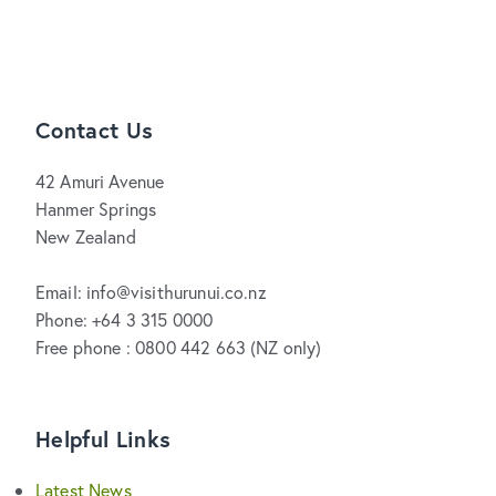
Contact Us
42 Amuri Avenue
Hanmer Springs
New Zealand
Email: info@visithurunui.co.nz
Phone: +64 3 315 0000
Free phone : 0800 442 663 (NZ only)
Helpful Links
Latest News