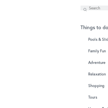
Search
SEARCH
Things to d
Pools & Sli
Family Fun
Adventure
Relaxation
Shopping
Tours