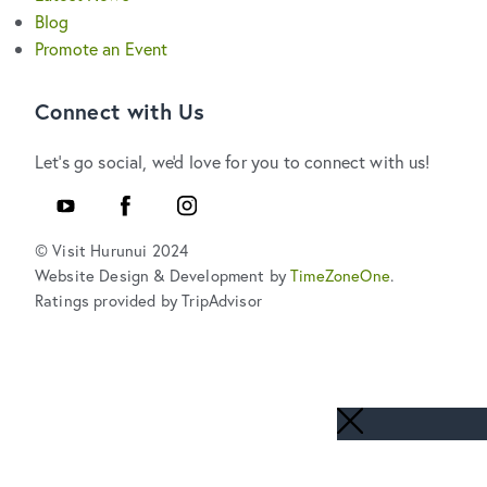
Blog
Promote an Event
Connect with Us
Let's go social, we'd love for you to connect with us!
Youtube
Facebook
Instagram
© Visit Hurunui 2024
Website Design & Development by
TimeZoneOne
.
Ratings provided by TripAdvisor