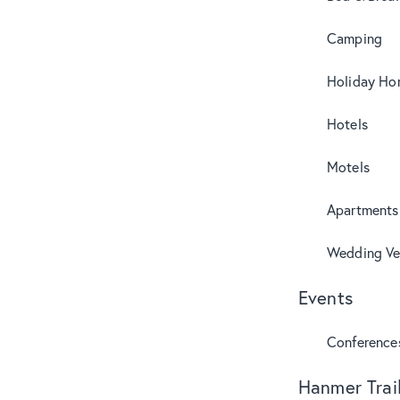
Camping
Holiday Ho
Hotels
Motels
Apartments
Wedding Ve
Events
Conference
Hanmer Trai