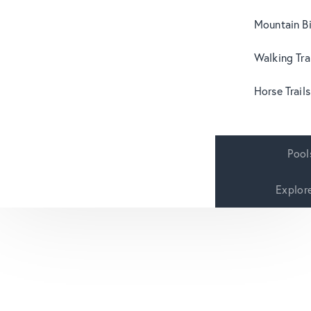
Mountain B
Walking Tra
Horse Trails
Pool
Explor