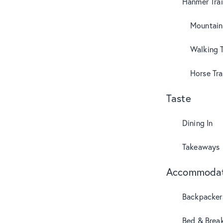
Hanmer Trai
Mountain
Walking T
Horse Tra
Taste
Dining In
Takeaways
Accommodat
Backpacker
Bed & Break