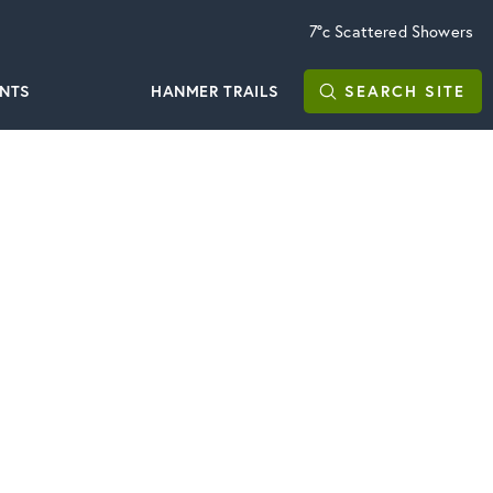
7°c
Scattered Showers
ENTS
HANMER TRAILS
SEARCH
SITE