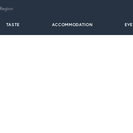
 Region
TASTE
ACCOMMODATION
EV