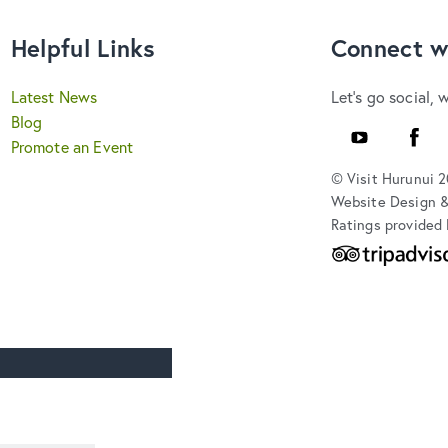
Helpful Links
Connect w
Latest News
Let's go social, 
Blog
Youtube
Faceb
Promote an Event
© Visit Hurunui 
Website Design 
Ratings provided 