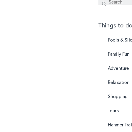
Search
SEARCH
Things to d
Pools & Sli
Family Fun
Adventure
Relaxation
Shopping
Tours
Hanmer Trai