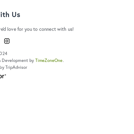
ith Us
we'd love for you to connect with us!
ook
Instagram
2024
& Development by
TimeZoneOne
.
by TripAdvisor