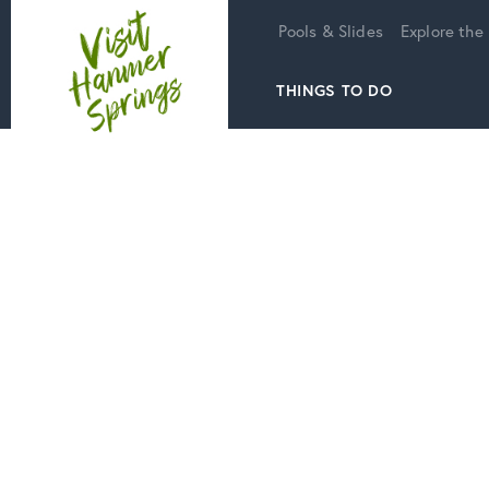
Home
Pools & Slides
Explore the
THINGS TO DO