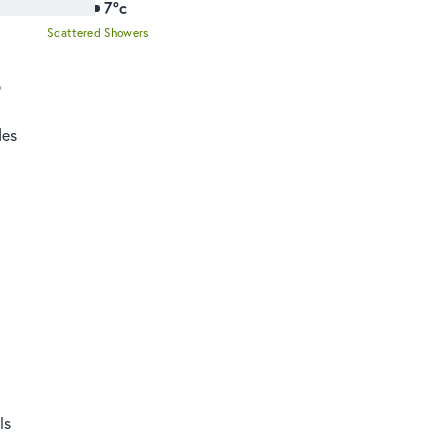
7°c
Scattered Showers
o
des
ls