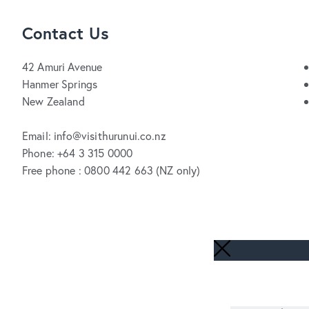
Contact Us
42 Amuri Avenue
Hanmer Springs
New Zealand
Email: info@visithurunui.co.nz
Phone: +64 3 315 0000
Free phone : 0800 442 663 (NZ only)