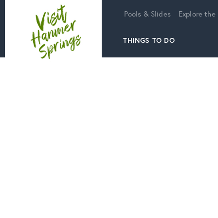
Home
Pools & Slides
Explore the
THINGS TO DO