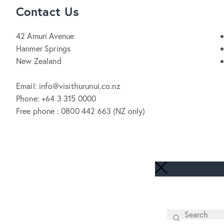
Contact Us
42 Amuri Avenue
Hanmer Springs
New Zealand
Email: info@visithurunui.co.nz
Phone: +64 3 315 0000
Free phone : 0800 442 663 (NZ only)
Search
SEARCH