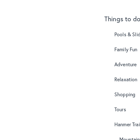
Things to d
Pools & Sli
Family Fun
Adventure
Relaxation
Shopping
Tours
Hanmer Trai
Mountain