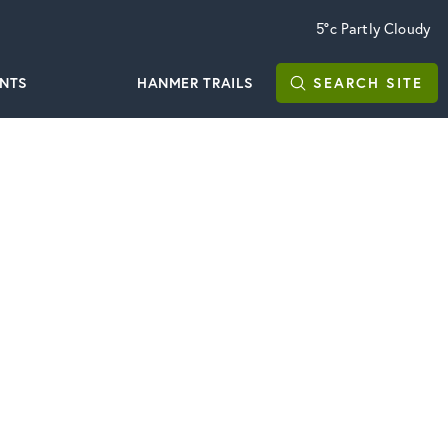
5°c
Partly Cloudy
ENTS
HANMER TRAILS
SEARCH
SITE