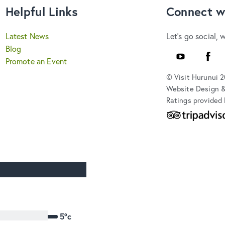
Helpful Links
Connect w
Latest News
Let's go social, 
Blog
Youtube
Faceb
Promote an Event
© Visit Hurunui 
Website Design 
Ratings provided 
5°c