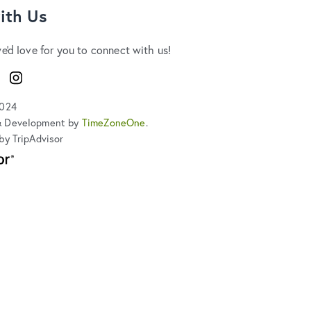
ith Us
we'd love for you to connect with us!
ook
Instagram
2024
& Development by
TimeZoneOne
.
by TripAdvisor