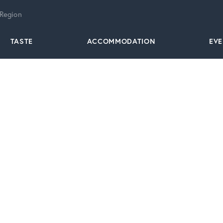
 Region
TASTE
ACCOMMODATION
EV