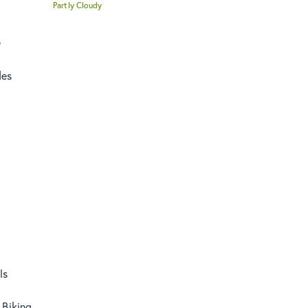
Partly Cloudy
o
des
ls
 Biking