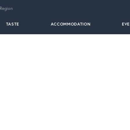
 Region
TASTE
ACCOMMODATION
EV