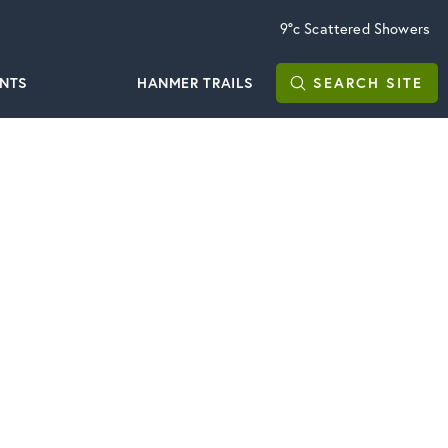
9°c
Scattered Showers
ENTS
HANMER TRAILS
SEARCH
SITE