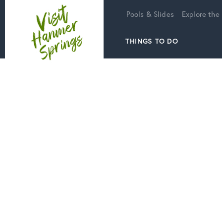
Home
Pools & Slides
Explore the
THINGS TO DO