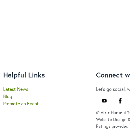
Helpful Links
Connect w
Latest News
Let's go social, 
Blog
Youtube
Faceb
Promote an Event
© Visit Hurunui 
Website Design 
Ratings provided 