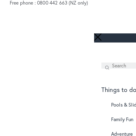
Free phone : 0800 442 663 (NZ only)
Search
SEARCH
Things to d
Pools & Sli
Family Fun
Adventure