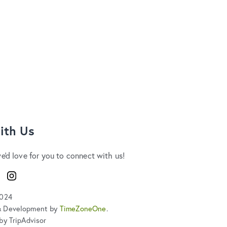
ith Us
we'd love for you to connect with us!
ook
Instagram
2024
& Development by
TimeZoneOne
.
by TripAdvisor