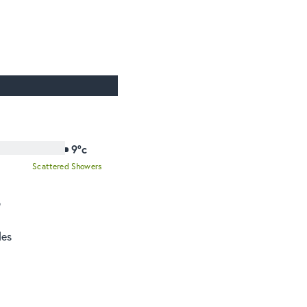
9°c
Scattered Showers
o
des