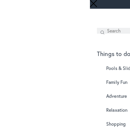
Search
SEARCH
Things to d
Pools & Sli
Family Fun
Adventure
Relaxation
Shopping