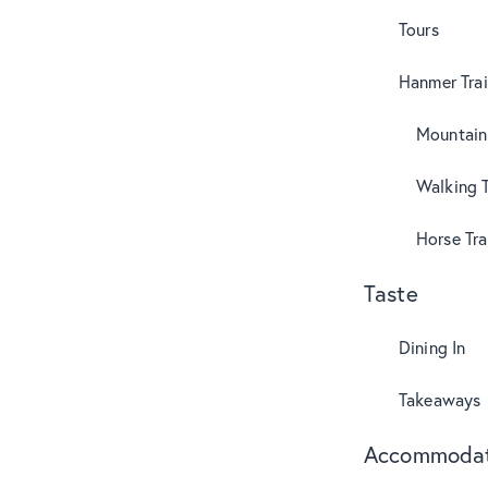
Tours
Hanmer Trai
Mountain
Walking T
Horse Tra
Taste
Dining In
Takeaways
Accommodat