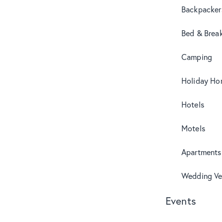
Backpacker
Bed & Break
Camping
Holiday Ho
Hotels
Motels
Apartments
Wedding Ve
Events