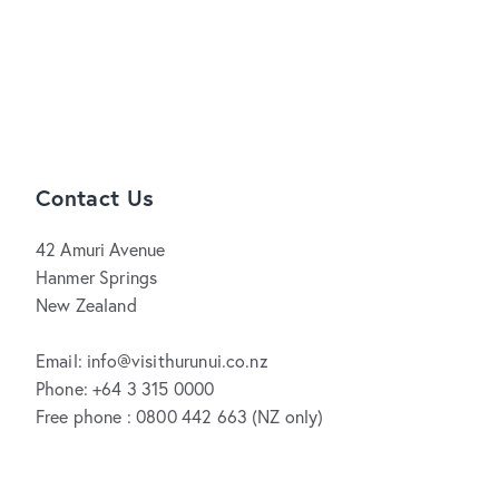
Contact Us
42 Amuri Avenue
Hanmer Springs
New Zealand
Email: info@visithurunui.co.nz
Phone: +64 3 315 0000
Free phone : 0800 442 663 (NZ only)