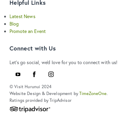
Helpful Links
Latest News
Blog
Promote an Event
Connect with Us
Let's go social, we'd love for you to connect with us!
Youtube
Facebook
Instagram
© Visit Hurunui 2024
Website Design & Development by
TimeZoneOne
.
Ratings provided by TripAdvisor