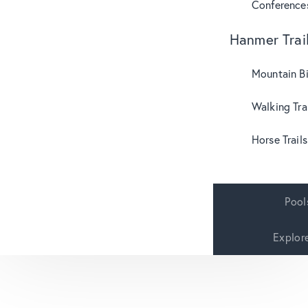
Conference
Hanmer Trai
Mountain B
Walking Tra
Horse Trails
Pool
Explor