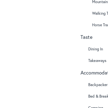
Mountain
Walking T
Horse Tra
Taste
Dining In
Takeaways
Accommodat
Backpacker
Bed & Break
Camping