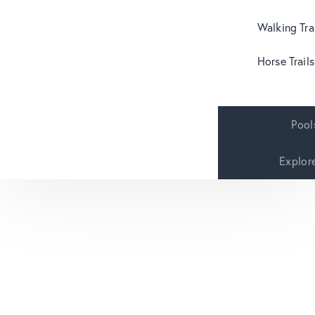
Walking Tra
Horse Trails
Pool
Explor