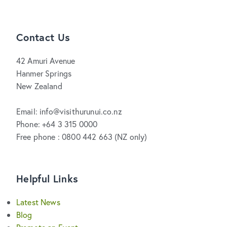
Contact Us
42 Amuri Avenue
Hanmer Springs
New Zealand
Email: info@visithurunui.co.nz
Phone: +64 3 315 0000
Free phone : 0800 442 663 (NZ only)
Helpful Links
Latest News
Blog