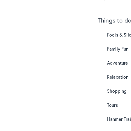
Things to d
Pools & Sli
Family Fun
Adventure
Relaxation
Shopping
Tours
Hanmer Trai