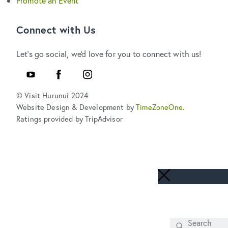
Promote an Event
Connect with Us
Let's go social, we'd love for you to connect with us!
Youtube
Facebook
Instagram
© Visit Hurunui 2024
Website Design & Development by
TimeZoneOne
.
Ratings provided by TripAdvisor
Search
SEARCH