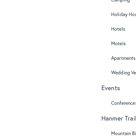
Holiday Ho
Hotels
Motels
Apartments
Wedding Ve
Events
Conference
Hanmer Trai
Mountain B