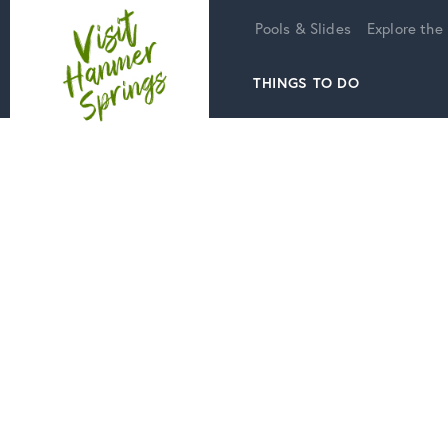
Home
Pools & Slides
Explore the
THINGS TO DO