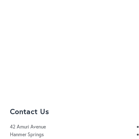
Contact Us
42 Amuri Avenue
Hanmer Springs