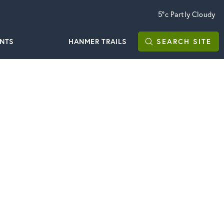
5°c
Partly Cloudy
ENTS
HANMER TRAILS
SEARCH
SITE