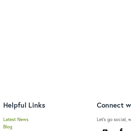
Helpful Links
Connect w
Latest News
Let's go social, 
Blog
Youtube
Faceb