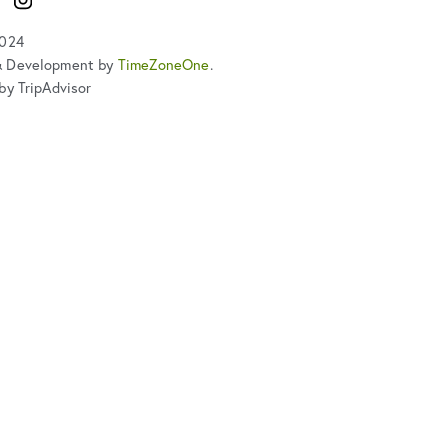
2024
& Development by
TimeZoneOne
.
by TripAdvisor