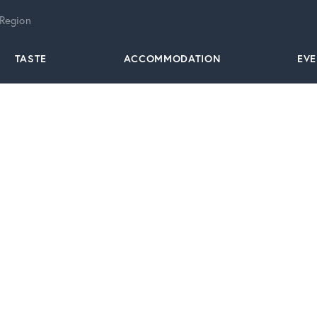
 Region
TASTE
ACCOMMODATION
EV