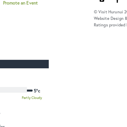
Promote an Event
© Visit Hurunui 
Website Design 
Ratings provided 
5°c
Partly Cloudy
o
des