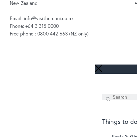
New Zealand
Email: info@visithurunui.co.nz
Phone: +64 3 315 0000
Free phone : 0800 442 663 (NZ only)
Search
SEARCH
Things to d
Pools & Sli