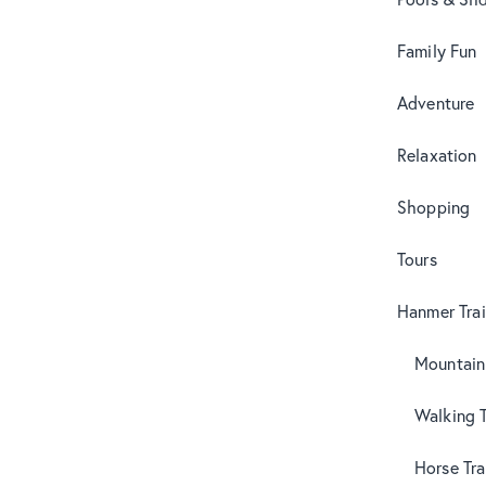
Family Fun
Adventure
Relaxation
Shopping
Tours
Hanmer Trai
Mountain
Walking T
Horse Tra