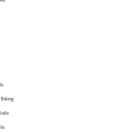
ls
 Biking
rails
ils