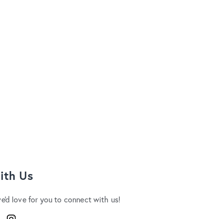
ith Us
we'd love for you to connect with us!
ook
Instagram