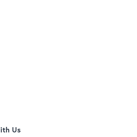
ith Us