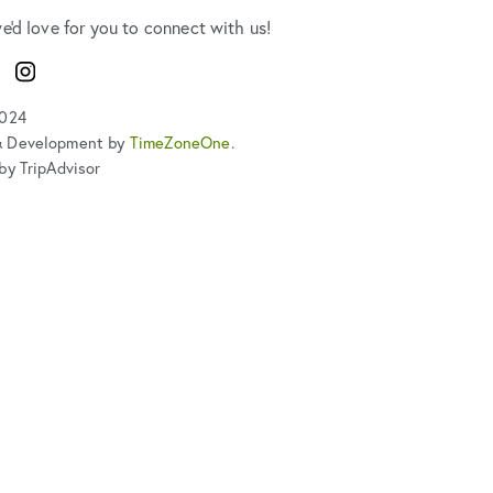
we'd love for you to connect with us!
ook
Instagram
2024
& Development by
TimeZoneOne
.
by TripAdvisor