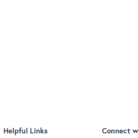
Helpful Links
Connect w