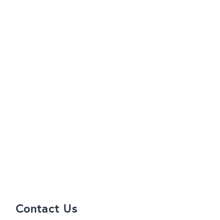
Contact Us