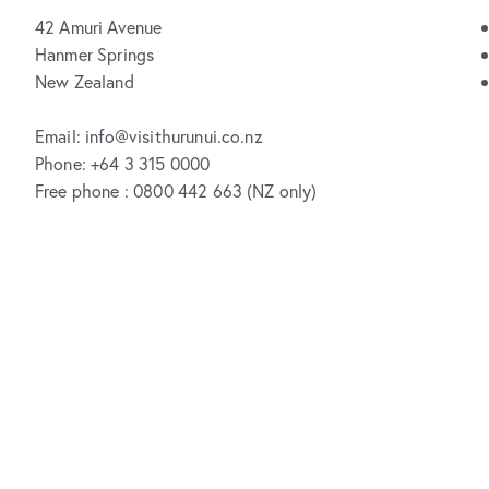
42 Amuri Avenue
Hanmer Springs
New Zealand
Email: info@visithurunui.co.nz
Phone: +64 3 315 0000
Free phone : 0800 442 663 (NZ only)