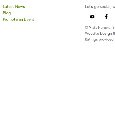
Latest News
Let's go social, 
Blog
Youtube
Faceb
Promote an Event
© Visit Hurunui 
Website Design 
Ratings provided 