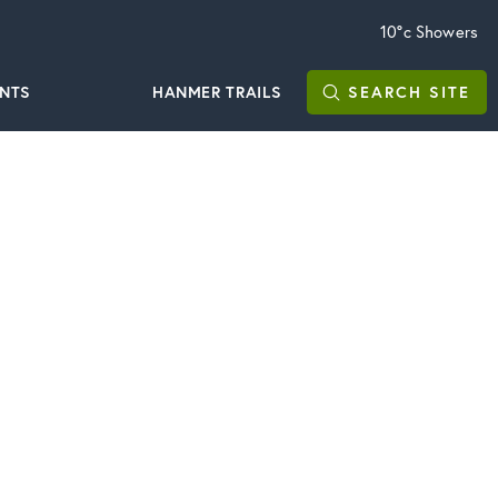
10°c
Showers
ENTS
HANMER TRAILS
SEARCH
SITE