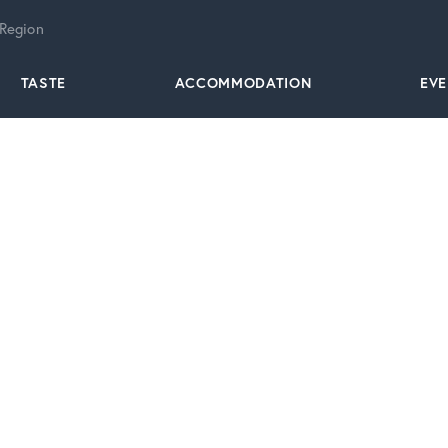
 Region
TASTE
ACCOMMODATION
EV