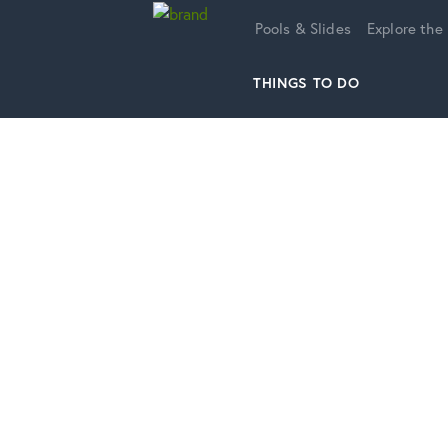
Home
Pools & Slides
Explore the
THINGS TO DO