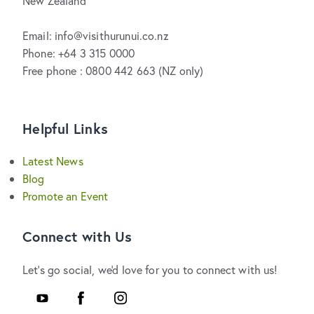
New Zealand
Email: info@visithurunui.co.nz
Phone: +64 3 315 0000
Free phone : 0800 442 663 (NZ only)
Helpful Links
Latest News
Blog
Promote an Event
Connect with Us
Let's go social, we'd love for you to connect with us!
Youtube
Facebook
Instagram