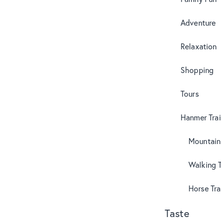
Adventure
Relaxation
Shopping
Tours
Hanmer Trai
Mountain
Walking T
Horse Tra
Taste