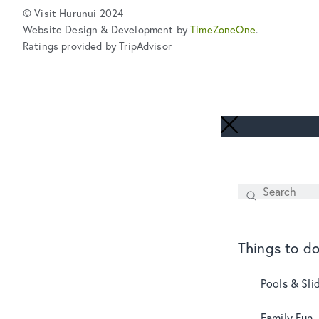
© Visit Hurunui 2024
Website Design & Development by
TimeZoneOne
.
Ratings provided by TripAdvisor
Search
SEARCH
Things to d
Pools & Sli
Family Fun