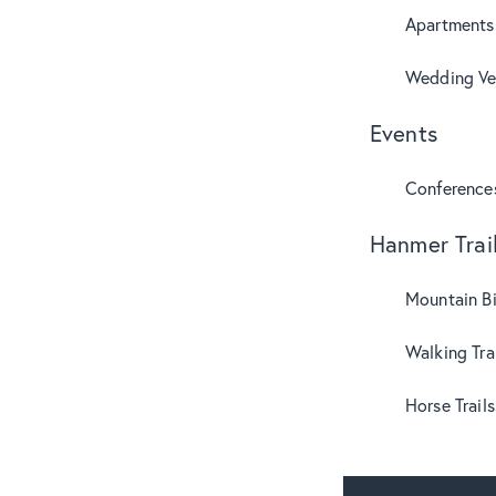
Apartments
Wedding Ve
Events
Conference
Hanmer Trai
Mountain B
Walking Tra
Horse Trails