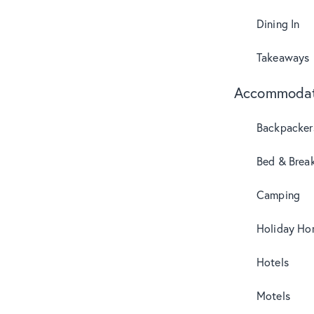
Dining In
Takeaways
Accommodat
Backpacker
Bed & Break
Camping
Holiday Ho
Hotels
Motels