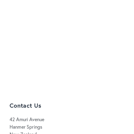
Contact Us
42 Amuri Avenue
Hanmer Springs