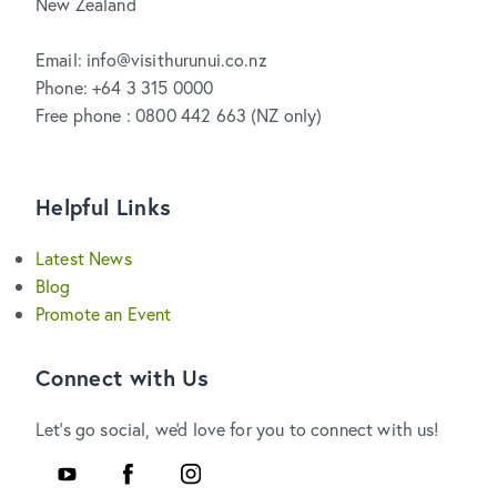
New Zealand
Email: info@visithurunui.co.nz
Phone: +64 3 315 0000
Free phone : 0800 442 663 (NZ only)
Helpful Links
Latest News
Blog
Promote an Event
Connect with Us
Let's go social, we'd love for you to connect with us!
Youtube
Facebook
Instagram