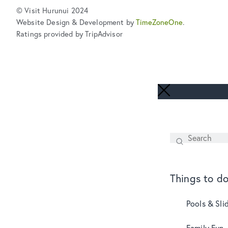
© Visit Hurunui 2024
Website Design & Development by
TimeZoneOne
.
Ratings provided by TripAdvisor
Search
SEARCH
Things to d
Pools & Sli
Family Fun