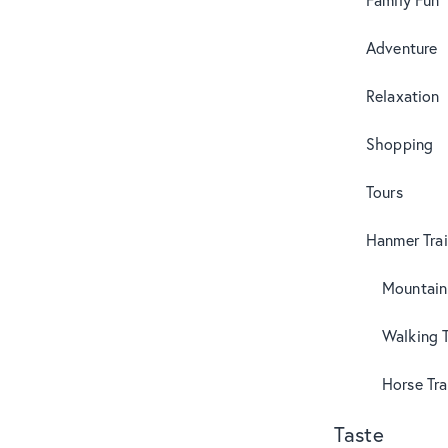
Adventure
Relaxation
Shopping
Tours
Hanmer Trai
Mountain
Walking T
Horse Tra
Taste