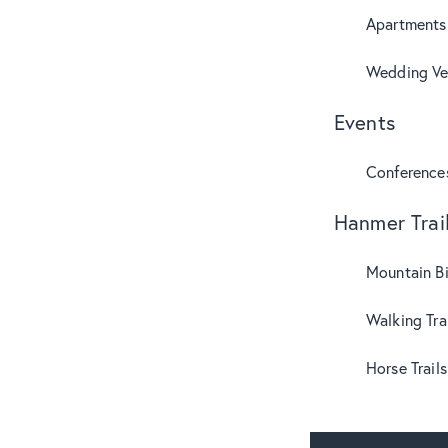
Apartments
Wedding Ve
Events
Conference
Hanmer Trai
Mountain B
Walking Tra
Horse Trails