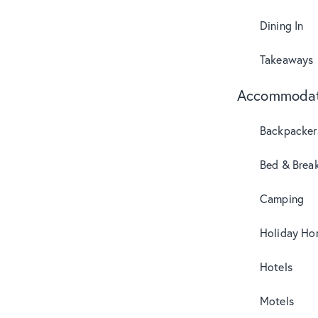
Dining In
Takeaways
Accommodat
Backpacker
Bed & Break
Camping
Holiday Ho
Hotels
Motels