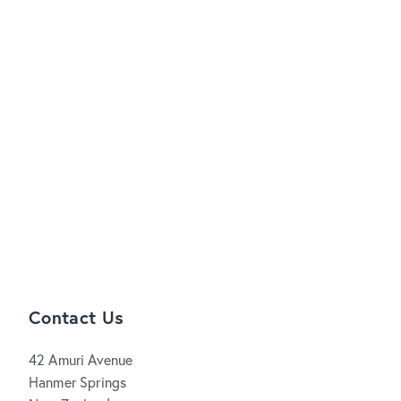
Contact Us
42 Amuri Avenue
Hanmer Springs