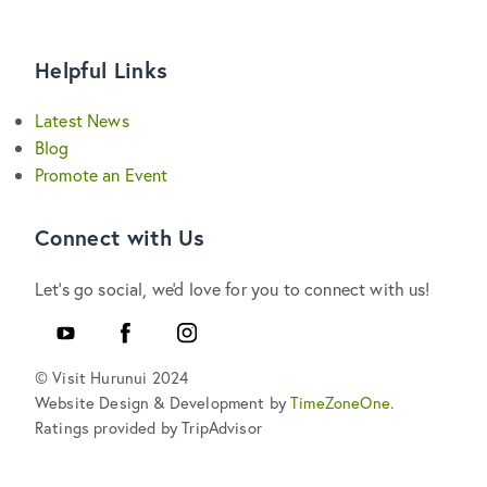
Helpful Links
Latest News
Blog
Promote an Event
Connect with Us
Let's go social, we'd love for you to connect with us!
Youtube
Facebook
Instagram
© Visit Hurunui 2024
Website Design & Development by
TimeZoneOne
.
Ratings provided by TripAdvisor