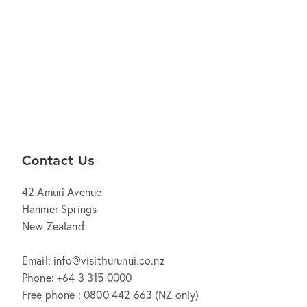
Contact Us
42 Amuri Avenue
Hanmer Springs
New Zealand
Email: info@visithurunui.co.nz
Phone: +64 3 315 0000
Free phone : 0800 442 663 (NZ only)