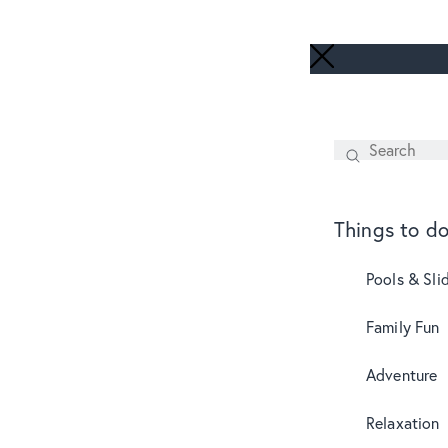
Search
SEARCH
Things to d
Pools & Sli
Family Fun
Adventure
Relaxation