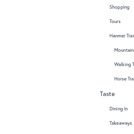
Shopping
Tours
Hanmer Trai
Mountain
Walking T
Horse Tra
Taste
Dining In
Takeaways