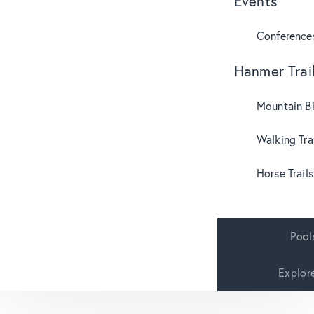
Events
Conference
Hanmer Trai
Mountain B
Walking Tra
Horse Trails
Pool
Explor