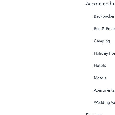
Accommodat
Backpacker
Bed & Break
Camping
Holiday Ho
Hotels
Motels
Apartments
Wedding Ve