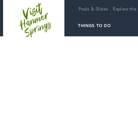
Home
Pools & Slides
Explore the
THINGS TO DO