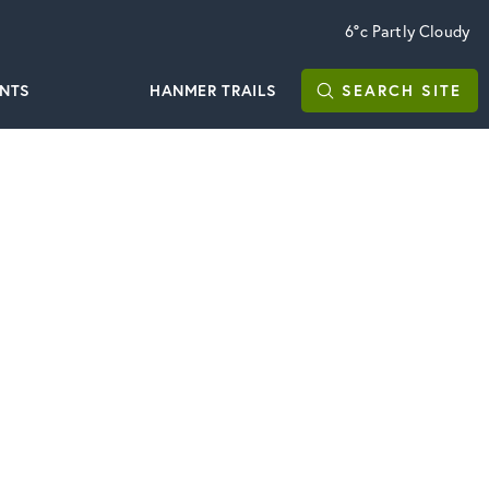
6°c
Partly Cloudy
ENTS
HANMER TRAILS
SEARCH
SITE