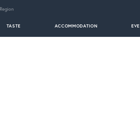
 Region
TASTE
ACCOMMODATION
EV