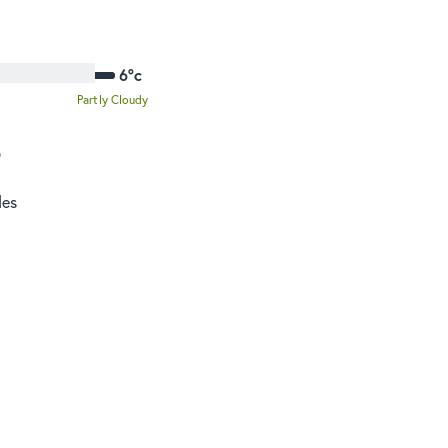
6°c
Partly Cloudy
o
des