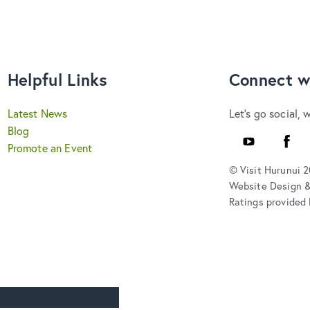
Helpful Links
Connect w
Latest News
Let's go social, 
Blog
Youtube
Faceb
Promote an Event
© Visit Hurunui 
Website Design 
Ratings provided 