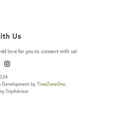
ith Us
we'd love for you to connect with us!
ook
Instagram
2024
& Development by
TimeZoneOne
.
by TripAdvisor