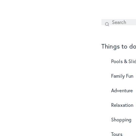
Search
SEARCH
Things to d
Pools & Sli
Family Fun
Adventure
Relaxation
Shopping
Tours