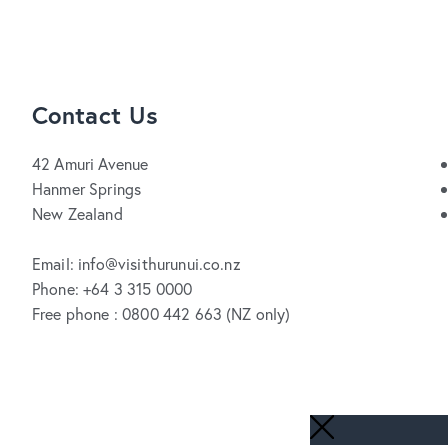
Contact Us
42 Amuri Avenue
Hanmer Springs
New Zealand
Email: info@visithurunui.co.nz
Phone: +64 3 315 0000
Free phone : 0800 442 663 (NZ only)