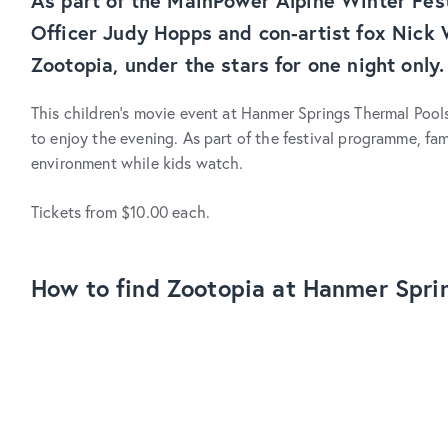
As part of the MainPower Alpine Winter Fest
Officer Judy Hopps and con-artist fox Nick 
Zootopia, under the stars for one night only.
This children’s movie event at Hanmer Springs Thermal Pools
to enjoy the evening. As part of the festival programme, fam
environment while kids watch.
Tickets from $10.00 each.
How to find Zootopia at Hanmer Spri