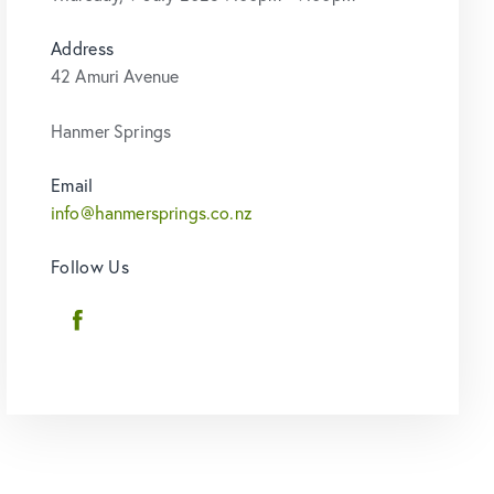
Address
42 Amuri Avenue
Hanmer Springs
Email
info@hanmersprings.co.nz
Follow Us
Facebook