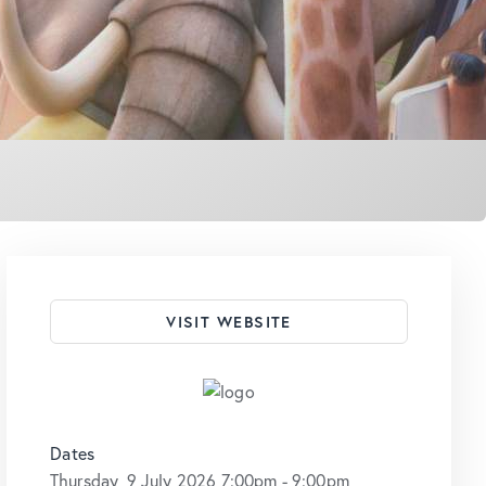
VISIT WEBSITE
Dates
Thursday, 9 July 2026 7:00pm - 9:00pm