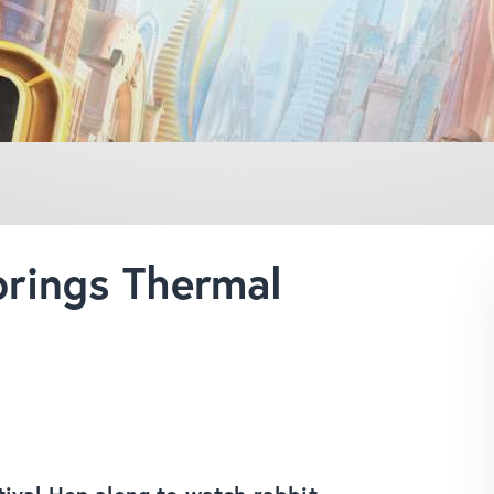
rings Thermal