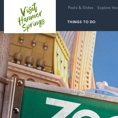
Home
Pools & Slides
Explore the
THINGS TO DO