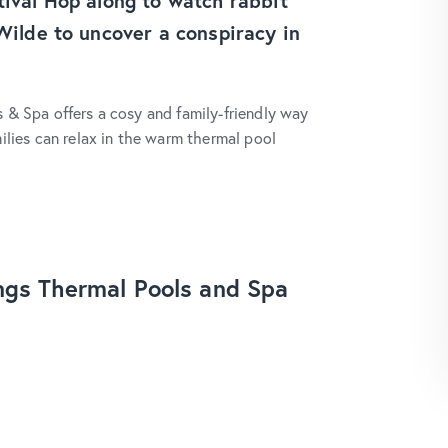
ival Hop along to watch rabbit
Wilde to uncover a conspiracy in
 & Spa offers a cosy and family-friendly way
ilies can relax in the warm thermal pool
ngs Thermal Pools and Spa