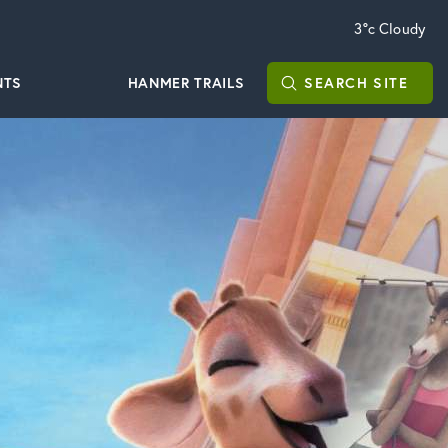
3°c
Cloudy
NTS
HANMER TRAILS
SEARCH
SITE