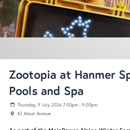
Zootopia at Hanmer Sp
Pools and Spa
Thursday, 9 July 2026 7:00pm - 9:00pm
42 Amuri Avenue