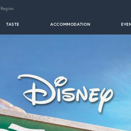
 Region
TASTE
ACCOMMODATION
EVE