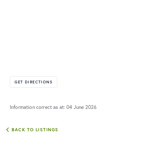
GET DIRECTIONS
Information correct as at: 04 June 2026
BACK TO LISTINGS